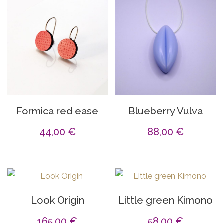
Formica red ease
Blueberry Vulva
44,00
€
88,00
€
Look Origin
Little green Kimono
165,00
€
58,00
€