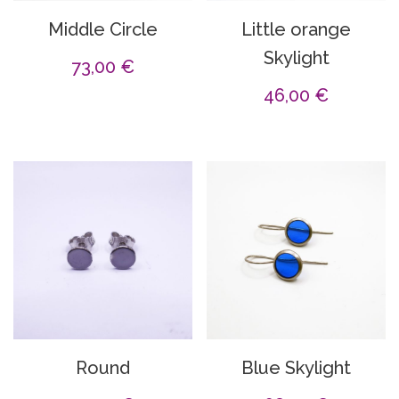
Middle Circle
Little orange
Skylight
73,00
€
46,00
€
Round
Blue Skylight