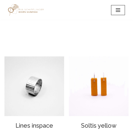
Skip
to
content
Lines inspace
Soltis yellow