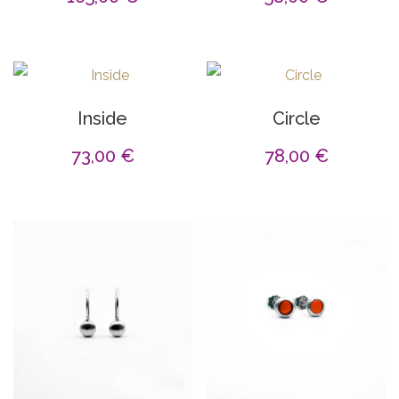
Inside
Circle
73,00
€
78,00
€