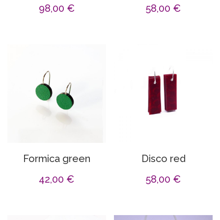
98,00
€
58,00
€
Formica green
Disco red
42,00
€
58,00
€