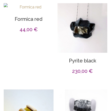
Formica red
44,00
€
Pyrite black
230,00
€