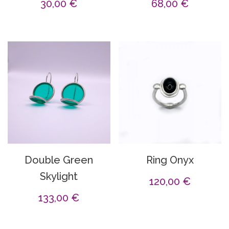
30,00
€
68,00
€
Double Green
Ring Onyx
Skylight
120,00
€
133,00
€