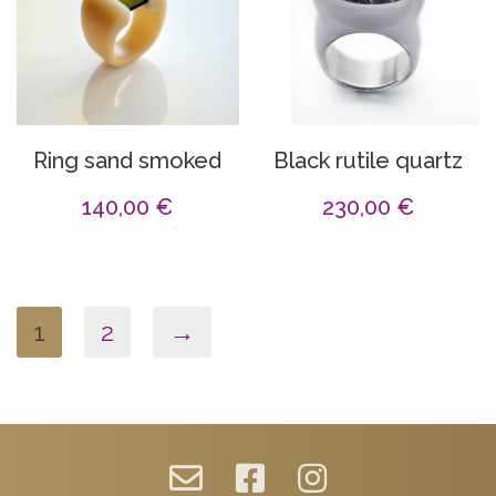
Ring sand smoked
Black rutile quartz
140,00
€
230,00
€
1
2
→