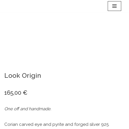
Skip
to
content
Look Origin
165,00
€
One off and handmade.
Corian carved eye and pyrite and forged silver 925.