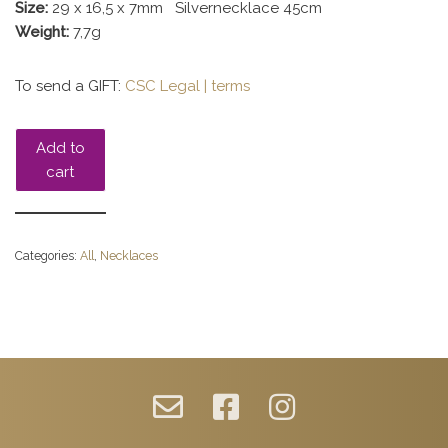
Size:
29 x 16,5 x 7mm Silvernecklace 45cm
Weight:
7,7g
To send a GIFT:
CSC Legal | terms
Add to
cart
Categories:
All
,
Necklaces