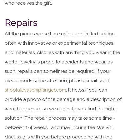
who receives the gift.
Repairs
All the pieces we sell are unique or limited edition,
often with innovative or experimental techniques
and materials. Also, as with anything you wear in the
world, jewelry is prone to accidents and wear, as
such, repairs can sometimes be required. If your
piece needs some attention, please email us at
shop[a]evaschipflinger.com
. It helps if you can
provide a photo of the damage and a description of
what happened, so we can help you find the right
solution. The repair process may take some time -
between 1-4 weeks , and may incur a fee. We will
discuss this with you before proceeding with the