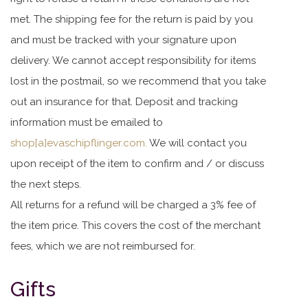
met. The shipping fee for the return is paid by you
and must be tracked with your signature upon
delivery. We cannot accept responsibility for items
lost in the postmail, so we recommend that you take
out an insurance for that. Deposit and tracking
information must be emailed to
shop[a]evaschipflinger.com.
We will contact you
upon receipt of the item to confirm and / or discuss
the next steps.
All returns for a refund will be charged a 3% fee of
the item price. This covers the cost of the merchant
fees, which we are not reimbursed for.
Gifts