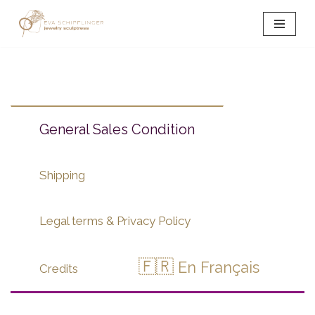
Skip
to
content
General Sales Condition
Shipping
Legal terms & Privacy Policy
🇫🇷
En Français
Credits