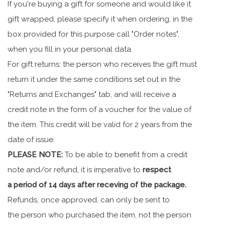
If you're buying a gift for someone and would like it
gift wrapped, please specify it when ordering, in the
box provided for this purpose call "Order notes",
when you fill in your personal data.
For gift returns: the person who receives the gift must
return it under the same conditions set out in the
"Returns and Exchanges" tab, and will receive a
credit note in the form of a voucher for the value of
the item. This credit will be valid for 2 years from the
date of issue.
PLEASE NOTE:
To be able to benefit from a credit
note and/or refund, it is imperative to
respect
a period of 14 days after receving of the package.
Refunds, once approved, can only be sent to
the person who purchased the item, not the person