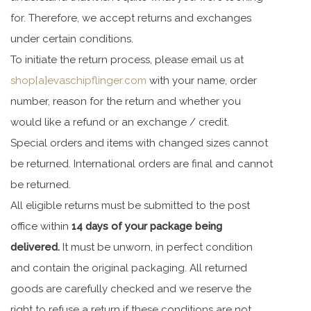
for. Therefore, we accept returns and exchanges
under certain conditions.
To initiate the return process, please email us at
shop[a]evaschipflinger.com
with your name, order
number, reason for the return and whether you
would like a refund or an exchange / credit.
Special orders and items with changed sizes cannot
be returned. International orders are final and cannot
be returned.
All eligible returns must be submitted to the post
office within
14 days of your package being
delivered.
It must be unworn, in perfect condition
and contain the original packaging. All returned
goods are carefully checked and we reserve the
right to refuse a return if these conditions are not