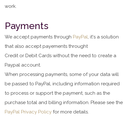
work.
Payments
We accept payments through
PayPal
, it's a solution
that also accept payements throught
Credit or Debit Cards without the need to create a
Paypal account.
When processing payments, some of your data will
be passed to PayPal, including information required
to process or support the payment, such as the
purchase total and billing information. Please see the
PayPal Privacy Policy
for more details.