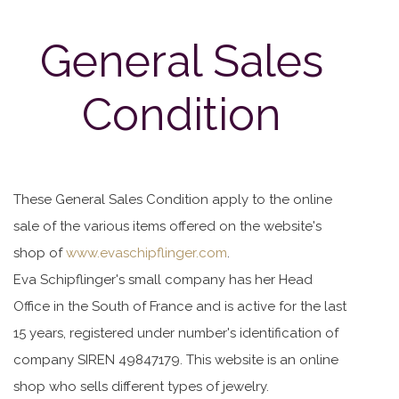
General Sales
Condition
These General Sales Condition apply to the online
sale of the various items offered on the website's
shop of
www.evaschipflinger.com
.
Eva Schipflinger's small company has her Head
Office in the South of France and is active for the last
15 years, registered under number's identification of
company SIREN 49847179. This website is an online
shop who sells different types of jewelry.