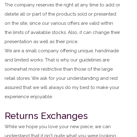
The company reserves the right at any time to add or
delete all or part of the products sold or presented
on the site, since our various offers are valid within
the limits of available stocks. Also, it can change their
presentation as well as their price.
We are a small company offering unique, handmade
and limited works. That is why our guidelines are
somewhat more restrictive than those of the large
retail stores. We ask for your understanding and rest
assured that we will always do my best to make your
experience enjoyable.
Returns Exchanges
While we hope you love your new piece, we can
understand that it isn't quite what you were looking