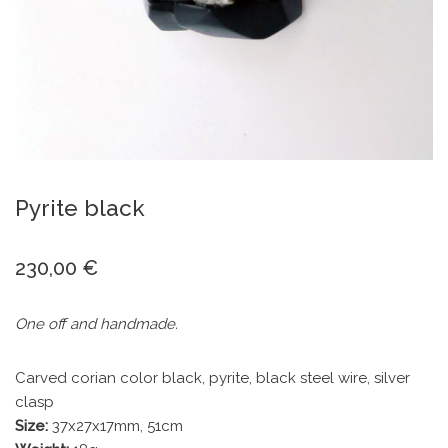
Pyrite black
230,00
€
One off and handmade.
Carved corian color black, pyrite, black steel wire, silver
clasp
Size:
37x27x17mm, 51cm