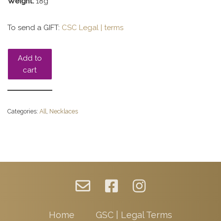
Weight:
18g
To send a GIFT:
CSC Legal | terms
Add to
cart
Categories:
All
,
Necklaces
Home
GSC | Legal Terms